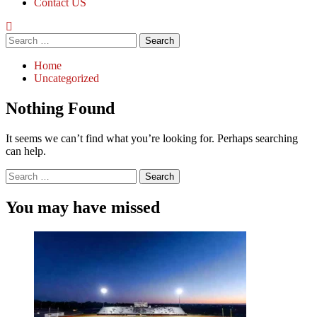
Contact US
Search
for:
Home
Uncategorized
Nothing Found
It seems we can’t find what you’re looking for. Perhaps searching
can help.
Search
for:
You may have missed