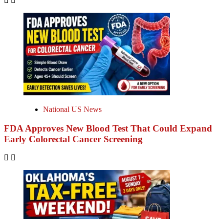
National US News
FDA Approves New Blood Test That Could Expand
Early Colorectal Cancer Screening