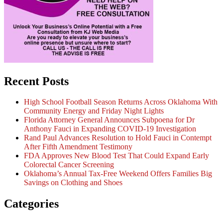
Recent Posts
High School Football Season Returns Across Oklahoma With
Community Energy and Friday Night Lights
Florida Attorney General Announces Subpoena for Dr
Anthony Fauci in Expanding COVID-19 Investigation
Rand Paul Advances Resolution to Hold Fauci in Contempt
After Fifth Amendment Testimony
FDA Approves New Blood Test That Could Expand Early
Colorectal Cancer Screening
Oklahoma’s Annual Tax-Free Weekend Offers Families Big
Savings on Clothing and Shoes
Categories