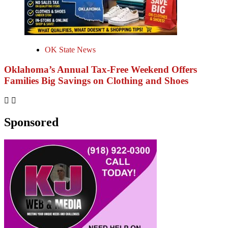
OK State News
Oklahoma’s Annual Tax-Free Weekend Offers
Families Big Savings on Clothing and Shoes
Sponsored