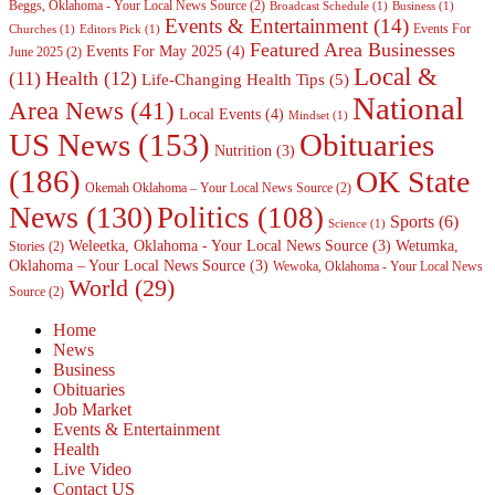
Beggs, Oklahoma - Your Local News Source
(2)
Broadcast Schedule
(1)
Business
(1)
Events & Entertainment
(14)
Events For
Churches
(1)
Editors Pick
(1)
Featured Area Businesses
Events For May 2025
(4)
June 2025
(2)
Local &
(11)
Health
(12)
Life-Changing Health Tips
(5)
National
Area News
(41)
Local Events
(4)
Mindset
(1)
Obituaries
US News
(153)
Nutrition
(3)
(186)
OK State
Okemah Oklahoma – Your Local News Source
(2)
News
(130)
Politics
(108)
Sports
(6)
Science
(1)
Weleetka, Oklahoma - Your Local News Source
(3)
Wetumka,
Stories
(2)
Oklahoma – Your Local News Source
(3)
Wewoka, Oklahoma - Your Local News
World
(29)
Source
(2)
Home
News
Business
Obituaries
Job Market
Events & Entertainment
Health
Live Video
Contact US