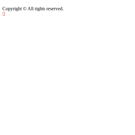
Copyright © All rights reserved.