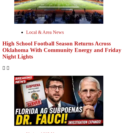
Local & Area News
High School Football Season Returns Across
Oklahoma With Community Energy and Friday
Night Lights