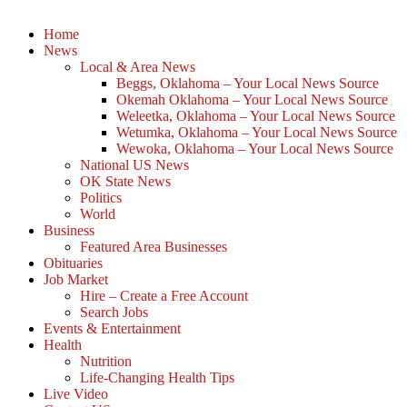
Home
News
Local & Area News
Beggs, Oklahoma – Your Local News Source
Okemah Oklahoma – Your Local News Source
Weleetka, Oklahoma – Your Local News Source
Wetumka, Oklahoma – Your Local News Source
Wewoka, Oklahoma – Your Local News Source
National US News
OK State News
Politics
World
Business
Featured Area Businesses
Obituaries
Job Market
Hire – Create a Free Account
Search Jobs
Events & Entertainment
Health
Nutrition
Life-Changing Health Tips
Live Video