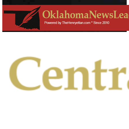
Primary
Menu