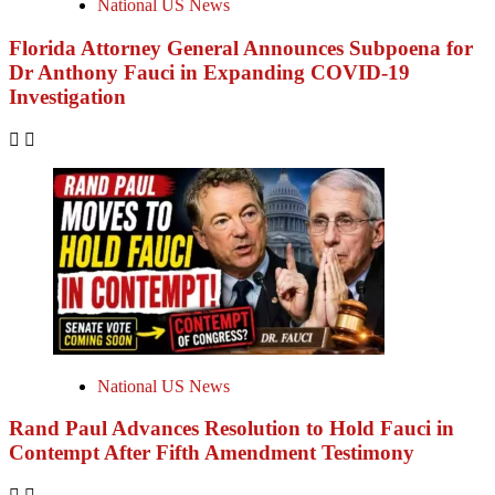
National US News
Florida Attorney General Announces Subpoena for
Dr Anthony Fauci in Expanding COVID-19
Investigation
National US News
Rand Paul Advances Resolution to Hold Fauci in
Contempt After Fifth Amendment Testimony