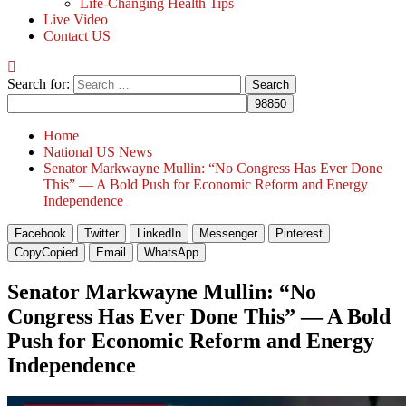
Life-Changing Health Tips
Live Video
Contact US
Search for:
Home
National US News
Senator Markwayne Mullin: “No Congress Has Ever Done
This” — A Bold Push for Economic Reform and Energy
Independence
Facebook
Twitter
LinkedIn
Messenger
Pinterest
Copy
Copied
Email
WhatsApp
Senator Markwayne Mullin: “No
Congress Has Ever Done This” — A Bold
Push for Economic Reform and Energy
Independence