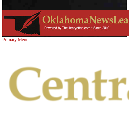
Primary Menu