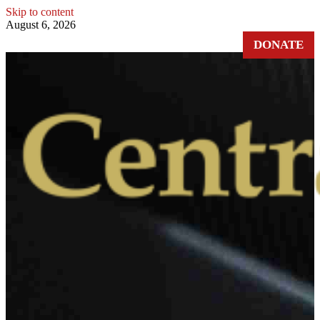
Skip to content
August 6, 2026
DONATE