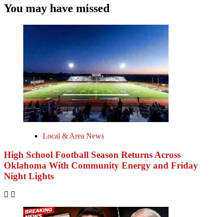
You may have missed
Local & Area News
High School Football Season Returns Across
Oklahoma With Community Energy and Friday
Night Lights