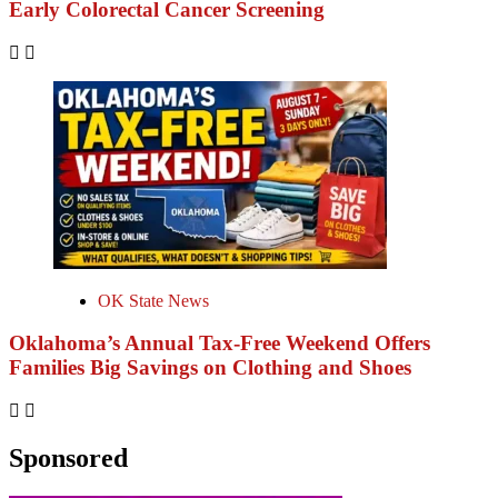
Early Colorectal Cancer Screening
OK State News
Oklahoma’s Annual Tax-Free Weekend Offers
Families Big Savings on Clothing and Shoes
Sponsored