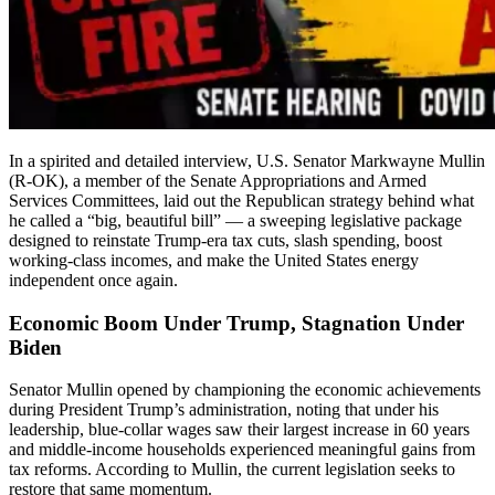
In a spirited and detailed interview, U.S. Senator Markwayne Mullin
(R-OK), a member of the Senate Appropriations and Armed
Services Committees, laid out the Republican strategy behind what
he called a “big, beautiful bill” — a sweeping legislative package
designed to reinstate Trump-era tax cuts, slash spending, boost
working-class incomes, and make the United States energy
independent once again.
Economic Boom Under Trump, Stagnation Under
Biden
Senator Mullin opened by championing the economic achievements
during President Trump’s administration, noting that under his
leadership, blue-collar wages saw their largest increase in 60 years
and middle-income households experienced meaningful gains from
tax reforms. According to Mullin, the current legislation seeks to
restore that same momentum.