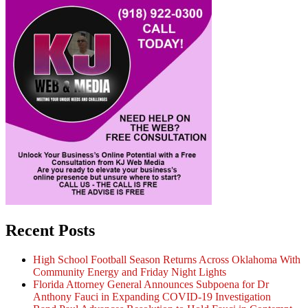
Recent Posts
High School Football Season Returns Across Oklahoma With
Community Energy and Friday Night Lights
Florida Attorney General Announces Subpoena for Dr
Anthony Fauci in Expanding COVID-19 Investigation