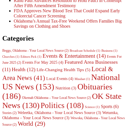
Rand Paul Advances Resolution to Hold Fauci in Contempt
After Fifth Amendment Testimony
FDA Approves New Blood Test That Could Expand Early
Colorectal Cancer Screening
Oklahoma’s Annual Tax-Free Weekend Offers Families Big
Savings on Clothing and Shoes
Categories
Beggs, Oklahoma - Your Local News Source
(2)
Broadcast Schedule
(1)
Business
(1)
Events & Entertainment
(14)
Events For
Churches
(1)
Editors Pick
(1)
Featured Area Businesses
Events For May 2025
(4)
June 2025
(2)
Local &
(11)
Health
(12)
Life-Changing Health Tips
(5)
National
Area News
(41)
Local Events
(4)
Mindset
(1)
Obituaries
US News
(153)
Nutrition
(3)
(186)
OK State
Okemah Oklahoma – Your Local News Source
(2)
News
(130)
Politics
(108)
Sports
(6)
Science
(1)
Weleetka, Oklahoma - Your Local News Source
(3)
Wetumka,
Stories
(2)
Oklahoma – Your Local News Source
(3)
Wewoka, Oklahoma - Your Local News
World
(29)
Source
(2)