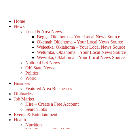
Home
News
Local & Area News
Beggs, Oklahoma – Your Local News Source
Okemah Oklahoma – Your Local News Source
Weleetka, Oklahoma – Your Local News Source
Wetumka, Oklahoma – Your Local News Source
Wewoka, Oklahoma – Your Local News Source
National US News
OK State News
Politics
World
Business
Featured Area Businesses
Obituaries
Job Market
Hire – Create a Free Account
Search Jobs
Events & Entertainment
Health
Nutrition