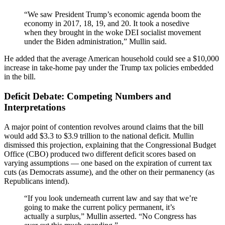
“We saw President Trump’s economic agenda boom the
economy in 2017, 18, 19, and 20. It took a nosedive
when they brought in the woke DEI socialist movement
under the Biden administration,” Mullin said.
He added that the average American household could see a $10,000
increase in take-home pay under the Trump tax policies embedded
in the bill.
Deficit Debate: Competing Numbers and
Interpretations
A major point of contention revolves around claims that the bill
would add $3.3 to $3.9 trillion to the national deficit. Mullin
dismissed this projection, explaining that the Congressional Budget
Office (CBO) produced two different deficit scores based on
varying assumptions — one based on the expiration of current tax
cuts (as Democrats assume), and the other on their permanency (as
Republicans intend).
“If you look underneath current law and say that we’re
going to make the current policy permanent, it’s
actually a surplus,” Mullin asserted. “No Congress has