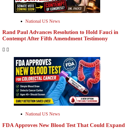
National US News
Rand Paul Advances Resolution to Hold Fauci in
Contempt After Fifth Amendment Testimony
National US News
FDA Approves New Blood Test That Could Expand