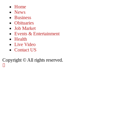
Home
News
Business
Obituaries
Job Market
Events & Entertainment
Health
Live Video
Contact US
Copyright © All rights reserved.