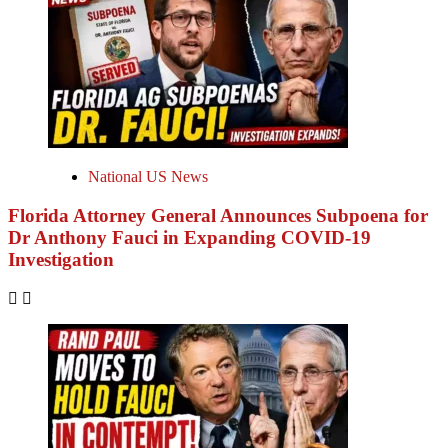
National US News
Florida Attorney General Announces Subpoena for
Dr Anthony Fauci in Expanding COVID-19
Investigation