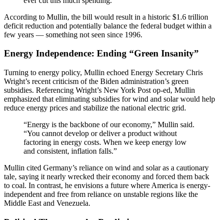
ever cut this much spending.”
According to Mullin, the bill would result in a historic $1.6 trillion
deficit reduction and potentially balance the federal budget within a
few years — something not seen since 1996.
Energy Independence: Ending “Green Insanity”
Turning to energy policy, Mullin echoed Energy Secretary Chris
Wright’s recent criticism of the Biden administration’s green
subsidies. Referencing Wright’s New York Post op-ed, Mullin
emphasized that eliminating subsidies for wind and solar would help
reduce energy prices and stabilize the national electric grid.
“Energy is the backbone of our economy,” Mullin said.
“You cannot develop or deliver a product without
factoring in energy costs. When we keep energy low
and consistent, inflation falls.”
Mullin cited Germany’s reliance on wind and solar as a cautionary
tale, saying it nearly wrecked their economy and forced them back
to coal. In contrast, he envisions a future where America is energy-
independent and free from reliance on unstable regions like the
Middle East and Venezuela.