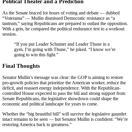
Political Theater and a Prediction
As the Senate braced for hours of voting and debate — dubbed
“Voterama” — Mullin dismissed Democratic resistance as “a
tantrum,” saying Republicans are prepared to outlast the opposition.
With a grin, he compared the political endurance test to a workout
session.
“If you put Leader Schumer and Leader Thune in a
gym, I’m going with Thune,” he joked. “I know we’re
going to win this fight.”
Final Thoughts
Senator Mullin’s message was clear: the GOP is aiming to restore
pro-growth policies that prioritize the American worker, reduce the
deficit, and reassert energy independence. With the Republican-
controlled House expected to pass the bill and strong support from
Senate Republicans, the legislative showdown could shape the
economic and political landscape for years to come.
Whether the “big beautiful bill” will survive the legislative gauntlet
intact remains to be seen — but Senator Mullin is confident: “We’re
restoring America back to greatness.”